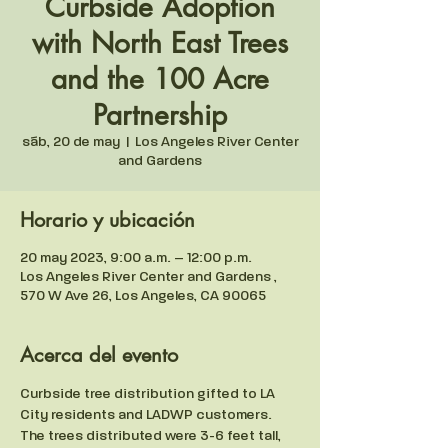
Curbside Adoption
with North East Trees
and the 100 Acre
Partnership
sáb, 20 de may
  |  
Los Angeles River Center
and Gardens
Horario y ubicación
20 may 2023, 9:00 a.m. – 12:00 p.m.
Los Angeles River Center and Gardens ,
570 W Ave 26, Los Angeles, CA 90065
Acerca del evento
Curbside tree distribution gifted to LA 
City residents and LADWP customers. 
The trees distributed were 3-6 feet tall, 