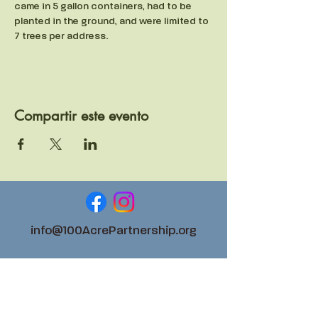
came in 5 gallon containers, had to be 
planted in the ground, and were limited to 
7 trees per address. 
Compartir este evento
info@100AcrePartnership.org