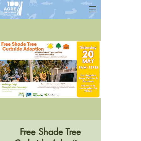
Free Shade Tree